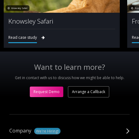
Knowsley Safari
Fro
Knowsley Safari
Fr
Read case study
Rea
Want to learn more?
Get in contact with us to discuss how we might be able to help.
Request Demo
Arrange a Callback
Company
We're Hiring!