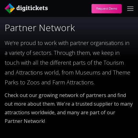
Request Demo
Partner Network
We're proud to work with partner organisations in
a variety of sectors. Through them, we keep in
touch with all the different parts of the Tourism
and Attractions world, from Museums and Theme
Parks to Zoos and Farm Attractions.
Check out our growing network of partners and find
out more about them. We're a trusted supplier to many
attractions worldwide, and many are part of our
Partner Network!