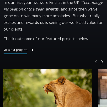
In our first year, we were Finalist in the UK
“Technology
Innovation of the Year”
awards, and since then we’ve
gone on to win many more accolades. But what really
excites and rewards us is seeing our work add value for
our clients.
Check out some of our featured projects below.
View our projects