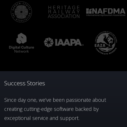
Success Stories
Since day one, we’ve been passionate about
creating cutting-edge software backed by
exceptional service and support.