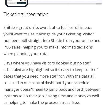
Ticketing Integration
Shiftie's great on its own, but to feel its full impact
you'll want to use it alongside your ticketing. Visitor
numbers pull straight into Shiftie from your online and
POS sales, helping you to make informed decisions
when planning your rota.
Days where you have visitors booked but no staff
scheduled are highlighted so it's easy to keep track of
dates that you need more staff for. With the data all
collected in one central dashboard your schedule
manager doesn't need to jump back and forth between
systems to do their job, saving time and money as well
as helping to make the process stress-free.