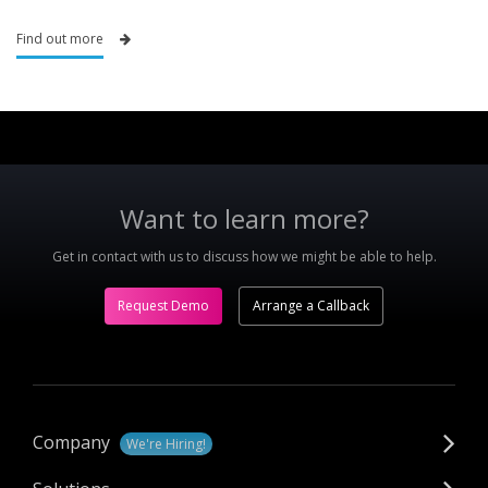
Find out more
Want to learn more?
Get in contact with us to discuss how we might be able to help.
Request Demo
Arrange a Callback
Company
We're Hiring!