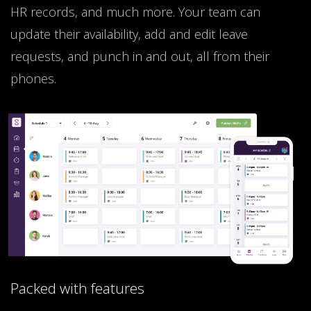
HR records, and much more. Your team can
update their availability, add and edit leave
requests, and punch in and out, all from their
phones.
Packed with features