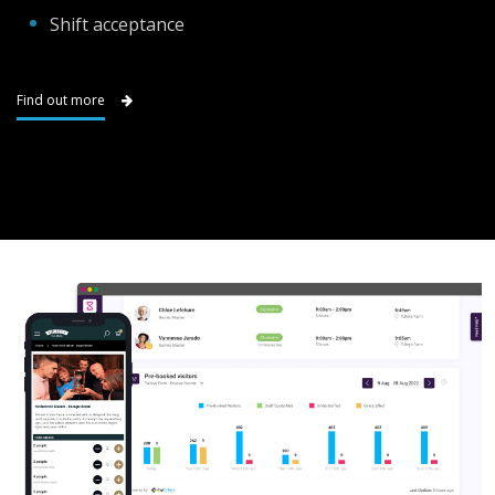
Shift acceptance
Find out more