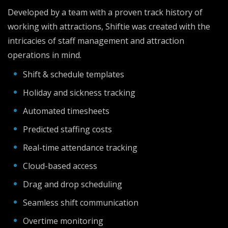
Developed by a team with a proven track history of
working with attractions, Shiftie was created with the
intricacies of staff management and attraction
operations in mind.
Shift & schedule templates
Holiday and sickness tracking
Automated timesheets
Predicted staffing costs
Real-time attendance tracking
Cloud-based access
Drag and drop scheduling
Seamless shift communication
Overtime monitoring