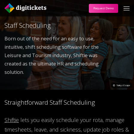
Request Demo
Staff Scheduling
Born out of the need for an easy to use,
intuitive, shift scheduling software for the
Leisure and Tourism industry, Shiftie was
created as the ultimate HR and scheduling
solution.
Tulleys Escape
Straightforward Staff Scheduling
Shiftie
lets you easily schedule your rota, manage
timesheets, leave, and sickness, update job roles &