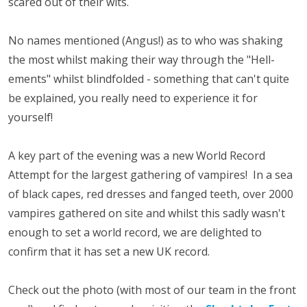
scared out of their wits.
No names mentioned (Angus!) as to who was shaking
the most whilst making their way through the "Hell-
ements" whilst blindfolded - something that can't quite
be explained, you really need to experience it for
yourself!
A key part of the evening was a new World Record
Attempt for the largest gathering of vampires! In a sea
of black capes, red dresses and fanged teeth, over 2000
vampires gathered on site and whilst this sadly wasn't
enough to set a world record, we are delighted to
confirm that it has set a new UK record.
Check out the photo (with most of our team in the front