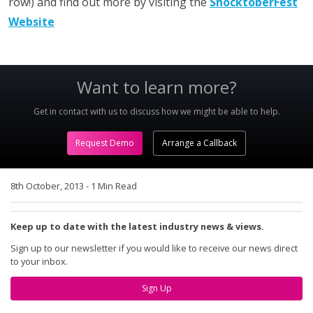
row!) and find out more by visiting the
ShocktoberFest
Website
Want to learn more?
Get in contact with us to discuss how we might be able to help.
Request Demo
Arrange a Callback
8th October, 2013
-
1 Min Read
Keep up to date with the latest industry news & views.
Sign up to our newsletter if you would like to receive our news direct
to your inbox.
Sign Up