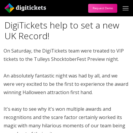
Request Demo
DigiTickets help to set a new
UK Record!
On Saturday, the DigiTickets team were treated to VIP
tickets to the Tulleys ShocktoberFest Preview night.
An absolutely fantastic night was had by all, and we
were very excited to be the first to experience the award
winning Halloween attraction first hand.
It's easy to see why it's won multiple awards and
recognitions and the scare factor certainly worked its
magic with many hilarious moments of our team being