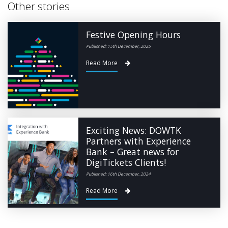
Other stories
Festive Opening Hours
Published: 15th December, 2025
Read More
Exciting News: DOWTK
Partners with Experience
Bank – Great news for
DigiTickets Clients!
Published: 16th December, 2024
Read More