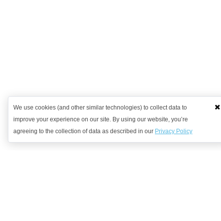
We use cookies (and other similar technologies) to collect data to
improve your experience on our site. By using our website, you’re
agreeing to the collection of data as described in our
Privacy Policy
Want to learn more?
Get in contact with us to discuss how we might be able to help.