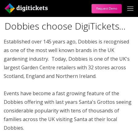
Request Demo
Dobbies choose DigiTickets...
Established over 145 years ago, Dobbies is recognised
as one of the most well known brands in the UK
gardening industry. Today, Dobbies is one of the UK's
largest Garden Centre retailers with 32 stores across
Scotland, England and Northern Ireland.
Events have become a fast growing feature of the
Dobbies offering with last years Santa's Grottos seeing
considerable popularity with tens of thousands of
families across the UK visiting Santa at their local
Dobbies.