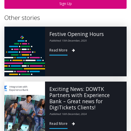
Sign Up
Other stories
Festive Opening Hours
Published: 15th December, 2025
Read More
Exciting News: DOWTK
Partners with Experience
Bank – Great news for
DigiTickets Clients!
Published: 16th December, 2024
Read More