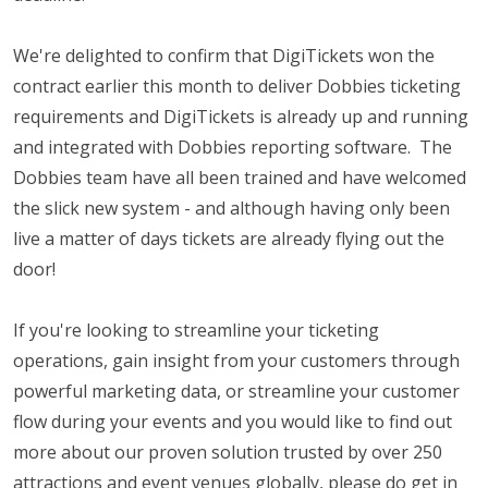
We're delighted to confirm that DigiTickets won the
contract earlier this month to deliver Dobbies ticketing
requirements and DigiTickets is already up and running
and integrated with Dobbies reporting software. The
Dobbies team have all been trained and have welcomed
the slick new system - and although having only been
live a matter of days tickets are already flying out the
door!
If you're looking to streamline your ticketing
operations, gain insight from your customers through
powerful marketing data, or streamline your customer
flow during your events and you would like to find out
more about our proven solution trusted by over 250
attractions and event venues globally, please do get in