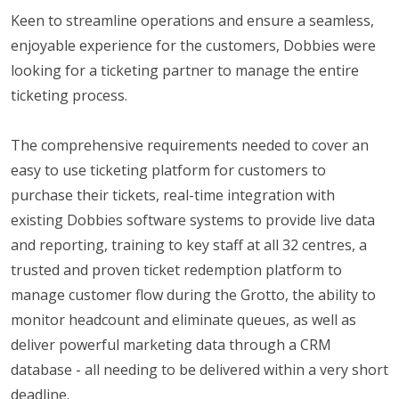
Keen to streamline operations and ensure a seamless,
enjoyable experience for the customers, Dobbies were
looking for a ticketing partner to manage the entire
ticketing process.
The comprehensive requirements needed to cover an
easy to use ticketing platform for customers to
purchase their tickets, real-time integration with
existing Dobbies software systems to provide live data
and reporting, training to key staff at all 32 centres, a
trusted and proven ticket redemption platform to
manage customer flow during the Grotto, the ability to
monitor headcount and eliminate queues, as well as
deliver powerful marketing data through a CRM
database - all needing to be delivered within a very short
deadline.