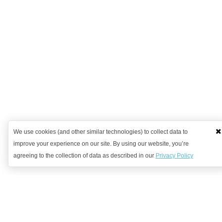
We use cookies (and other similar technologies) to collect data to
improve your experience on our site. By using our website, you’re
agreeing to the collection of data as described in our
Privacy Policy
Want to learn more?