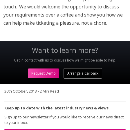
touch. We would welcome the opportunity to discuss
your requirements over a coffee and show you how we
can help make ticketing a pleasure, not a chore.
Want to learn more?
Get in contact with us to discuss how we might be able to help.
Request Demo
Arrange a Callback
30th October, 2013
-
2 Min Read
Keep up to date with the latest industry news & views.
Sign up to our newsletter if you would like to receive our news direct
to your inbox.