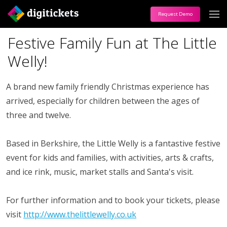
Request Demo
Festive Family Fun at The Little
Welly!
A brand new family friendly Christmas experience has
arrived, especially for children between the ages of
three and twelve.
Based in Berkshire, the Little Welly is a fantastive festive
event for kids and families, with activities, arts & crafts,
and ice rink, music, market stalls and Santa's visit.
For further information and to book your tickets, please
visit
http://www.thelittlewelly.co.uk