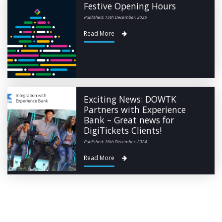
Festive Opening Hours
Published: 15th December, 2025
Read More
Exciting News: DOWTK
Partners with Experience
Bank – Great news for
DigiTickets Clients!
Published: 16th December, 2024
Read More