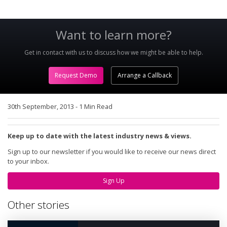
Want to learn more?
Get in contact with us to discuss how we might be able to help.
Request Demo
Arrange a Callback
30th September, 2013
-
1 Min Read
Keep up to date with the latest industry news & views.
Sign up to our newsletter if you would like to receive our news direct
to your inbox.
Sign Up
Other stories