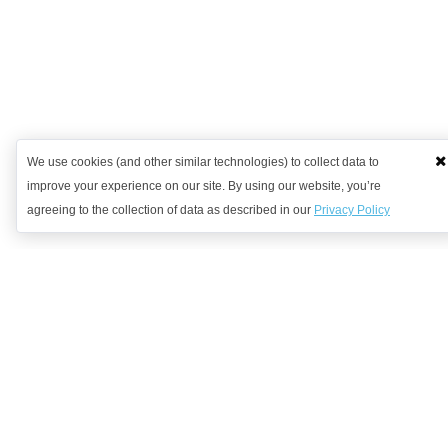
We use cookies (and other similar technologies) to collect data to
improve your experience on our site. By using our website, you’re
agreeing to the collection of data as described in our
Privacy Policy
Want to learn more?
Get in contact with us to discuss how we might be able to help.
Request Demo
Arrange a Callback