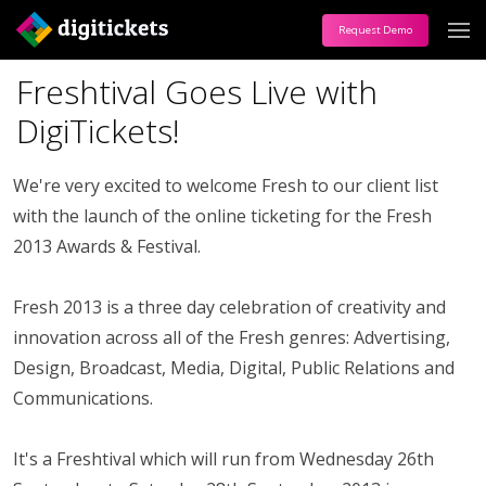
Request Demo
Freshtival Goes Live with
DigiTickets!
We're very excited to welcome Fresh to our client list
with the launch of the online ticketing for the Fresh
2013 Awards & Festival.
Fresh 2013 is a three day celebration of creativity and
innovation across all of the Fresh genres: Advertising,
Design, Broadcast, Media, Digital, Public Relations and
Communications.
It's a Freshtival which will run from Wednesday 26th