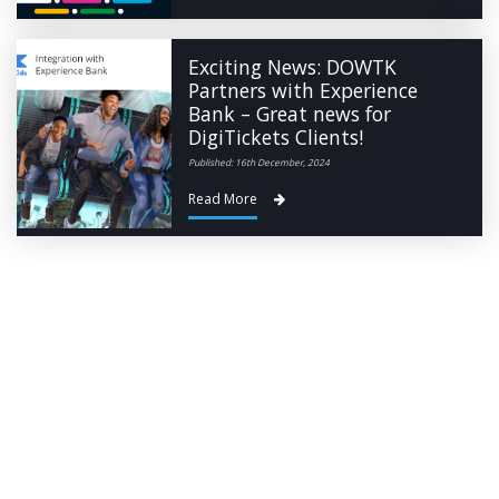
Exciting News: DOWTK
Partners with Experience
Bank – Great news for
DigiTickets Clients!
Published: 16th December, 2024
Read More