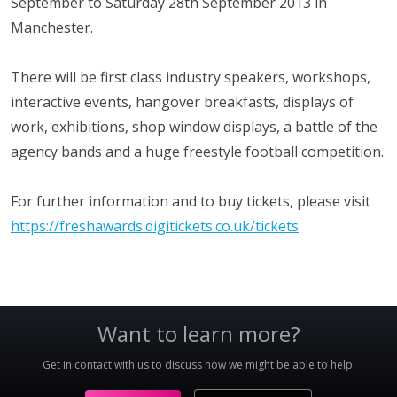
September to Saturday 28th September 2013 in
Manchester.
There will be first class industry speakers, workshops,
interactive events, hangover breakfasts, displays of
work, exhibitions, shop window displays, a battle of the
agency bands and a huge freestyle football competition.
For further information and to buy tickets, please visit
https://freshawards.digitickets.co.uk/tickets
Want to learn more?
Get in contact with us to discuss how we might be able to help.