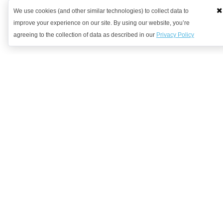
We use cookies (and other similar technologies) to collect data to
improve your experience on our site. By using our website, you’re
agreeing to the collection of data as described in our
Privacy Policy
Want to learn more?
Get in contact with us to discuss how we might be able to help.
Request Demo
Arrange a Callback
Company
We're Hiring!
Solutions