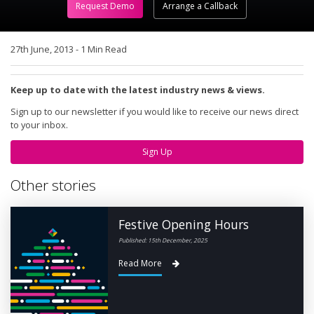
Request Demo
Arrange a Callback
27th June, 2013
-
1 Min Read
Keep up to date with the latest industry news & views.
Sign up to our newsletter if you would like to receive our news direct
to your inbox.
Sign Up
Other stories
Festive Opening Hours
Published: 15th December, 2025
Read More