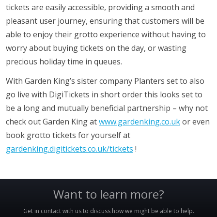
tickets are easily accessible, providing a smooth and
pleasant user journey, ensuring that customers will be
able to enjoy their grotto experience without having to
worry about buying tickets on the day, or wasting
precious holiday time in queues.
With Garden King’s sister company Planters set to also
go live with DigiTickets in short order this looks set to
be a long and mutually beneficial partnership – why not
check out Garden King at
www.gardenking.co.uk
or even
book grotto tickets for yourself at
gardenking.digitickets.co.uk/tickets
!
Want to learn more?
Get in contact with us to discuss how we might be able to help.