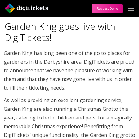
Request Demo
Garden King goes live with
DigiTickets!
Garden King has long been one of the go to places for
gardeners in the Derbyshire area; DigiTickets are proud
to announce that we have the pleasure of working with
them and that they have now gone live with us in order
to fill their ticketing needs.
As well as providing an excellent gardening service,
Garden King are also running a Christmas Grotto this
year, catering to both children and pets, for a magically
memorable Christmas experience! Benefitting from
DigiTickets’ unique functionality, the Garden King grotto