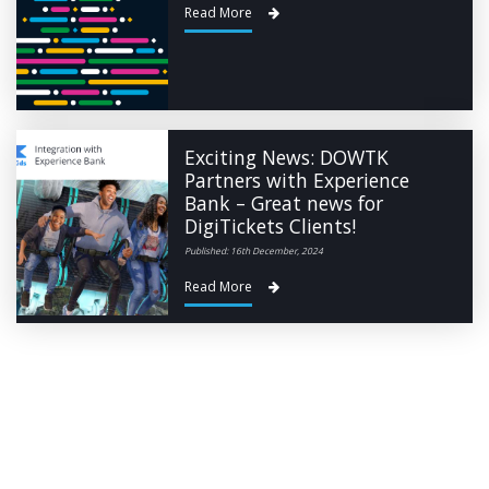
Read More
Exciting News: DOWTK
Partners with Experience
Bank – Great news for
DigiTickets Clients!
Published: 16th December, 2024
Read More