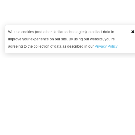
We use cookies (and other similar technologies) to collect data to
improve your experience on our site. By using our website, you’re
agreeing to the collection of data as described in our
Privacy Policy
Want to learn more?
Get in contact with us to discuss how we might be able to help.
Request Demo
Arrange a Callback