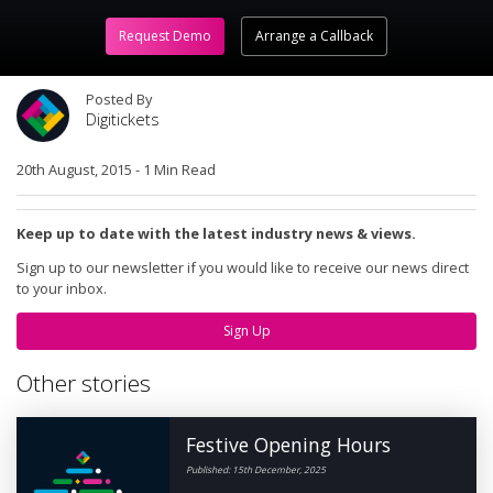
Request Demo
Arrange a Callback
Posted By
Digitickets
20th August, 2015
-
1 Min Read
Keep up to date with the latest industry news & views.
Sign up to our newsletter if you would like to receive our news direct
to your inbox.
Sign Up
Other stories
Festive Opening Hours
Published: 15th December, 2025