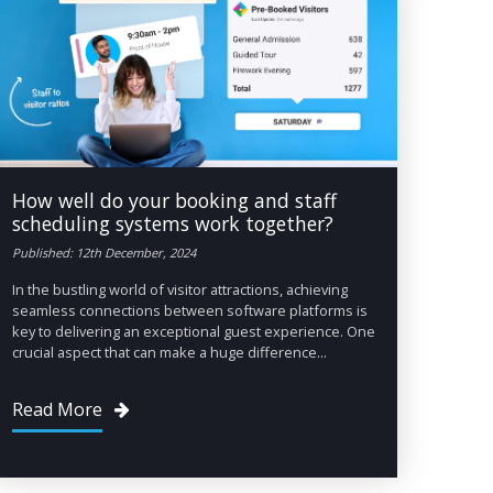
How well do your booking and staff
scheduling systems work together?
Published: 12th December, 2024
In the bustling world of visitor attractions, achieving
seamless connections between software platforms is
key to delivering an exceptional guest experience. One
crucial aspect that can make a huge difference...
Read More