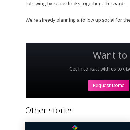
following by some drinks together afterwards.
We’re already planning a follow up social for t
Want to 
Get in contact with us to di
Request Demo
Other stories