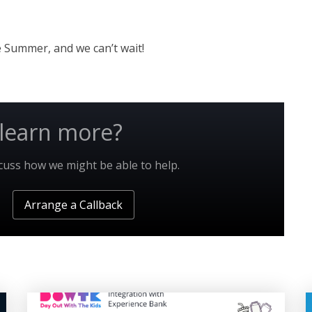
he Summer, and we can’t wait!
learn more?
scuss how we might be able to help.
Arrange a Callback