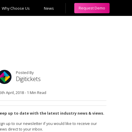
Request Demo
Why Choose Us
News
Posted By
Digitickets
5th April, 2018
-
1 Min Read
eep up to date with the latest industry news & views.
ign up to our newsletter if you would like to receive our
ews direct to your inbox.