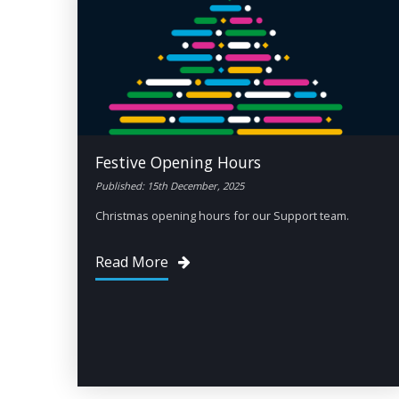
Festive Opening Hours
Published: 15th December, 2025
Christmas opening hours for our Support team.
Read More