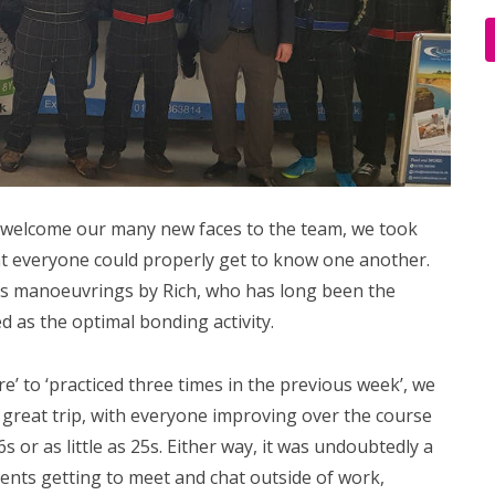
o welcome our many new faces to the team, we took
at everyone could properly get to know one another.
s manoeuvrings by Rich, who has long been the
d as the optimal bonding activity.
re’ to ‘practiced three times in the previous week’, we
 great trip, with everyone improving over the course
s or as little as 25s. Either way, it was undoubtedly a
ents getting to meet and chat outside of work,