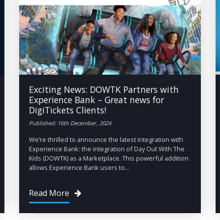
Exciting News: DOWTK Partners with
Experience Bank – Great news for
DigiTickets Clients!
Published: 16th December, 2024
We’re thrilled to announce the latest integration with
Experience Bank: the integration of Day Out With The
Kids (DOWTK) as a Marketplace. This powerful addition
allows Experience Bank users to...
Read More