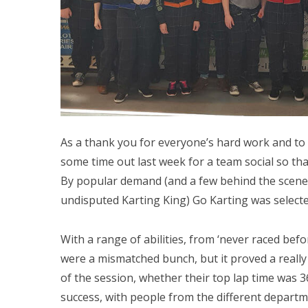
As a thank you for everyone’s hard work and t
some time out last week for a team social so th
By popular demand (and a few behind the scene
undisputed Karting King) Go Karting was selecte
With a range of abilities, from ‘never raced befo
were a mismatched bunch, but it proved a really
of the session, whether their top lap time was 36
success, with people from the different departm