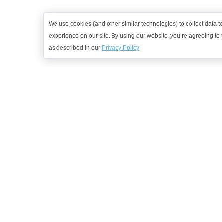
We use cookies (and other similar technologies) to collect data 
experience on our site. By using our website, you’re agreeing to t
as described in our
Privacy Policy
G