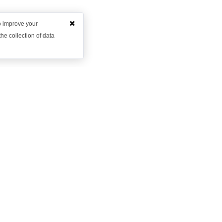
to improve your
he collection of data
Want to learn more?
et in contact with us to discuss how we might be able to hel
Request Demo
Arrange a Callback