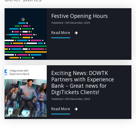
Festive Opening Hours
Published: 15th December, 2025
Read More
Exciting News: DOWTK
Partners with Experience
Bank – Great news for
DigiTickets Clients!
Published: 16th December, 2024
Read More