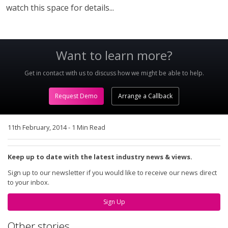
watch this space for details...
Want to learn more?
Get in contact with us to discuss how we might be able to help.
Request Demo
Arrange a Callback
11th February, 2014
-
1 Min Read
Keep up to date with the latest industry news & views.
Sign up to our newsletter if you would like to receive our news direct
to your inbox.
Sign Up
Other stories