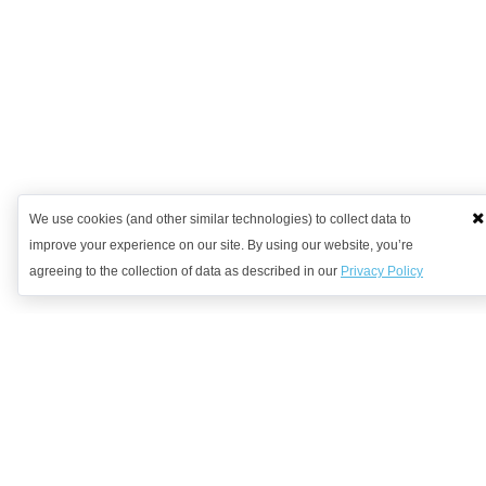
We use cookies (and other similar technologies) to collect data to
improve your experience on our site. By using our website, you’re
agreeing to the collection of data as described in our
Privacy Policy
Want to learn more?
Get in contact with us to discuss how we might be able to help.