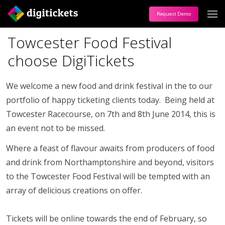
Request Demo
Towcester Food Festival
choose DigiTickets
We welcome a new food and drink festival in the to our
portfolio of happy ticketing clients today. Being held at
Towcester Racecourse, on 7th and 8th June 2014, this is
an event not to be missed.
Where a feast of flavour awaits from producers of food
and drink from Northamptonshire and beyond, visitors
to the Towcester Food Festival will be tempted with an
array of delicious creations on offer.
Tickets will be online towards the end of February, so