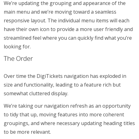
We’re updating the grouping and appearance of the
main menu and we’re moving toward a seamless
responsive layout. The individual menu items will each
have their own icon to provide a more user friendly and
streamlined feel where you can quickly find what you’re
looking for.
The Order
Over time the DigiTickets navigation has exploded in
size and functionality, leading to a feature rich but
somewhat cluttered display.
We’re taking our navigation refresh as an opportunity
to tidy that up, moving features into more coherent
groupings, and where necessary updating heading titles
to be more relevant.