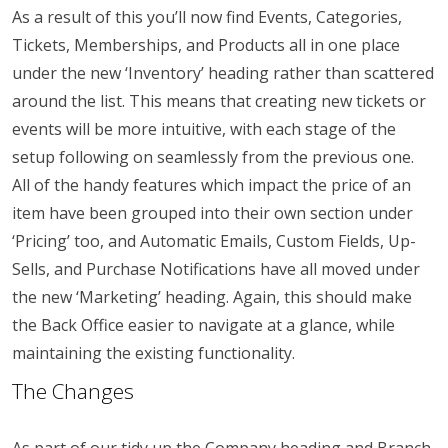
As a result of this you’ll now find Events, Categories,
Tickets, Memberships, and Products all in one place
under the new ‘Inventory’ heading rather than scattered
around the list. This means that creating new tickets or
events will be more intuitive, with each stage of the
setup following on seamlessly from the previous one.
All of the handy features which impact the price of an
item have been grouped into their own section under
‘Pricing’ too, and Automatic Emails, Custom Fields, Up-
Sells, and Purchase Notifications have all moved under
the new ‘Marketing’ heading. Again, this should make
the Back Office easier to navigate at a glance, while
maintaining the existing functionality.
The Changes