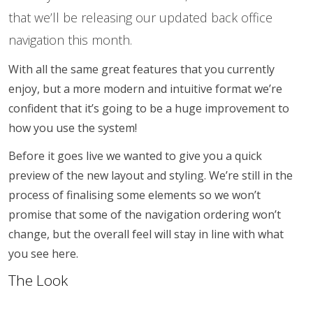
that we’ll be releasing our updated back office
navigation this month.
With all the same great features that you currently
enjoy, but a more modern and intuitive format we’re
confident that it’s going to be a huge improvement to
how you use the system!
Before it goes live we wanted to give you a quick
preview of the new layout and styling. We’re still in the
process of finalising some elements so we won’t
promise that some of the navigation ordering won’t
change, but the overall feel will stay in line with what
you see here.
The Look