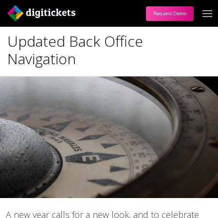
Request Demo
Updated Back Office
Navigation
A new year calls for a new look, and to celebrate