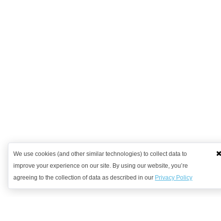
We use cookies (and other similar technologies) to collect data to
improve your experience on our site. By using our website, you’re
agreeing to the collection of data as described in our
Privacy Policy