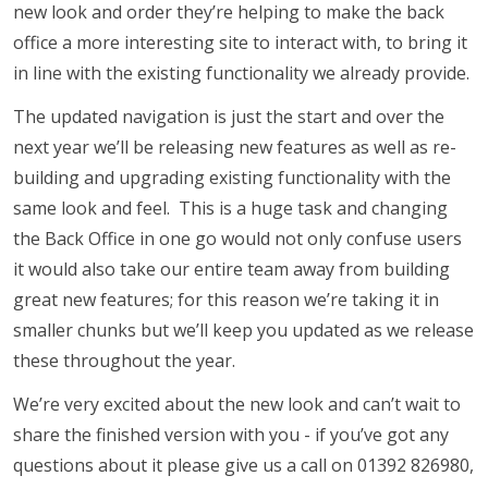
new look and order they’re helping to make the back
office a more interesting site to interact with, to bring it
in line with the existing functionality we already provide.
The updated navigation is just the start and over the
next year we’ll be releasing new features as well as re-
building and upgrading existing functionality with the
same look and feel. This is a huge task and changing
the Back Office in one go would not only confuse users
it would also take our entire team away from building
great new features; for this reason we’re taking it in
smaller chunks but we’ll keep you updated as we release
these throughout the year.
We’re very excited about the new look and can’t wait to
share the finished version with you - if you’ve got any
questions about it please give us a call on 01392 826980,