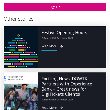
Sign Up
Other stories
Festive Opening Hours
Published: 15th December, 2025
Read More
Exciting News: DOWTK
Partners with Experience
Bank – Great news for
DigiTickets Clients!
Published: 16th December, 2024
Read More