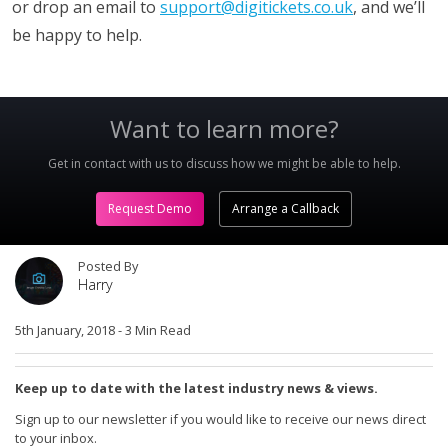
or drop an email to
support@digitickets.co.uk
, and we’ll
be happy to help.
Want to learn more?
Get in contact with us to discuss how we might be able to help.
Request Demo
Arrange a Callback
Posted By
Harry
5th January, 2018
-
3 Min Read
Keep up to date with the latest industry news & views.
Sign up to our newsletter if you would like to receive our news direct
to your inbox.