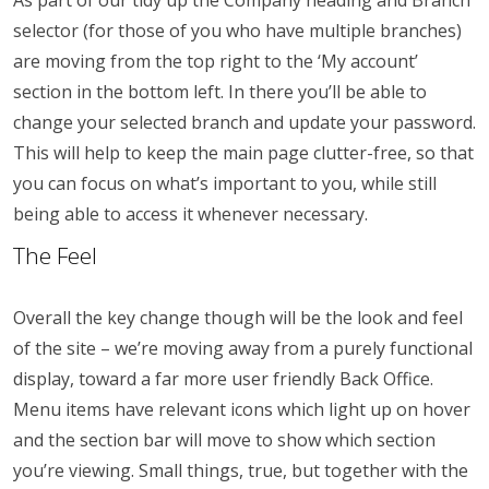
As part of our tidy up the Company heading and Branch
selector (for those of you who have multiple branches)
are moving from the top right to the ‘My account’
section in the bottom left. In there you’ll be able to
change your selected branch and update your password.
This will help to keep the main page clutter-free, so that
you can focus on what’s important to you, while still
being able to access it whenever necessary.
The Feel
Overall the key change though will be the look and feel
of the site – we’re moving away from a purely functional
display, toward a far more user friendly Back Office.
Menu items have relevant icons which light up on hover
and the section bar will move to show which section
you’re viewing. Small things, true, but together with the