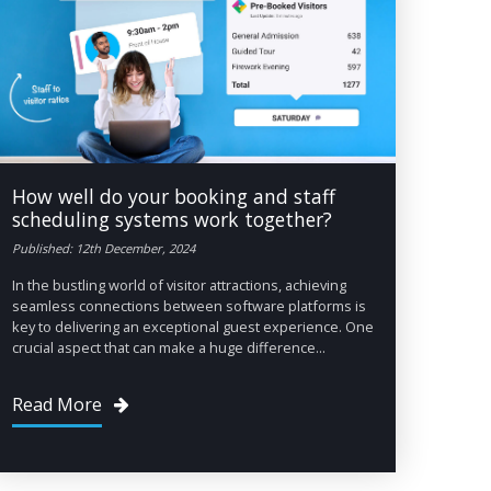
How well do your booking and staff
scheduling systems work together?
Published: 12th December, 2024
In the bustling world of visitor attractions, achieving
seamless connections between software platforms is
key to delivering an exceptional guest experience. One
crucial aspect that can make a huge difference...
Read More