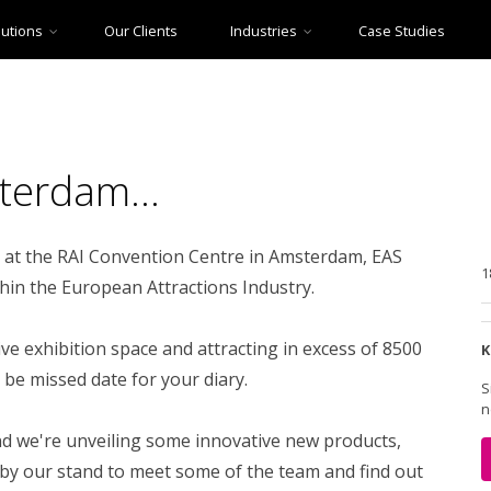
lutions
Our Clients
Industries
Case Studies
Theme Parks
Point of Sale
Farm Parks
Historic Houses & Gardens
Christmas Events
Staff Scheduling
Halloween Events
Seasonal Events
Web Design & Build
terdam...
Heritage Railways
Museums
Distillery & Brewery Tours
Zoos & Aquariums
at the RAI Convention Centre in Amsterdam, EAS
Underground Attractions
Other Industries
1
thin the European Attractions Industry.
e exhibition space and attracting in excess of 8500
K
 be missed date for your diary.
S
n
 and we're unveiling some innovative new products,
 by our stand to meet some of the team and find out