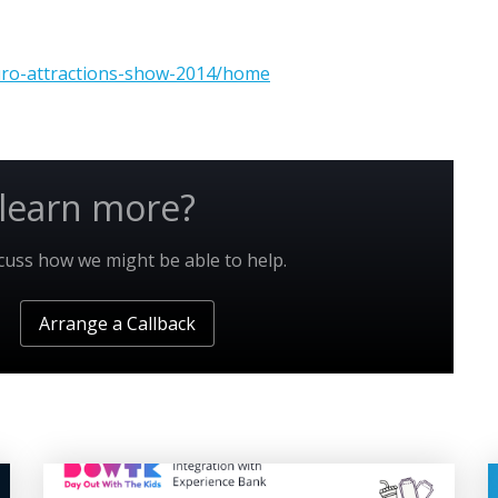
uro-attractions-show-2014/home
learn more?
scuss how we might be able to help.
Arrange a Callback