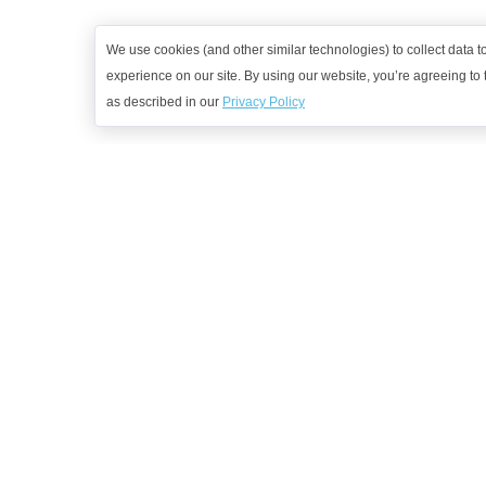
We use cookies (and other similar technologies) to collect data 
experience on our site. By using our website, you’re agreeing to t
as described in our
Privacy Policy
G