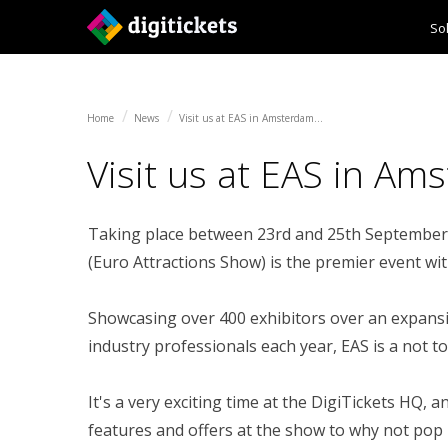
So
Home
News
Visit us at EAS in Amsterdam...
Ticketing
Self Service Kiosks
Home
News
Visit us at EAS in Amsterdam...
Payment Services
Visit us at EAS in Ams
Channel Management
Taking place between 23rd and 25th September 
(Euro Attractions Show) is the premier event wi
Showcasing over 400 exhibitors over an expansiv
industry professionals each year, EAS is a not to
It's a very exciting time at the DigiTickets HQ,
features and offers at the show to why not pop