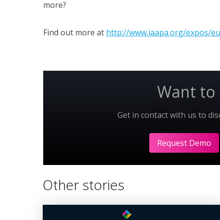
more?
Find out more at
http://www.iaapa.org/expos/e
Want to 
Get in contact with us to di
Request Demo
Other stories