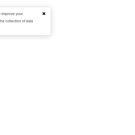
to improve your
he collection of data
Want to learn more?
et in contact with us to discuss how we might be able to hel
Request Demo
Arrange a Callback