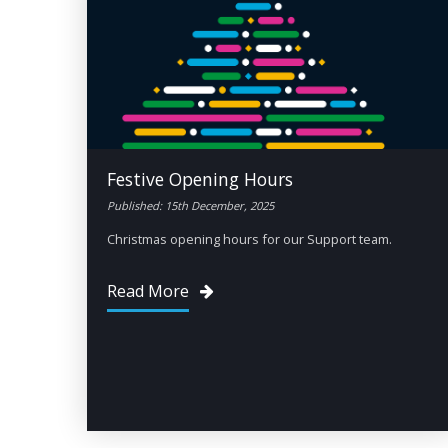
Festive Opening Hours
Published: 15th December, 2025
Christmas opening hours for our Support team.
Read More