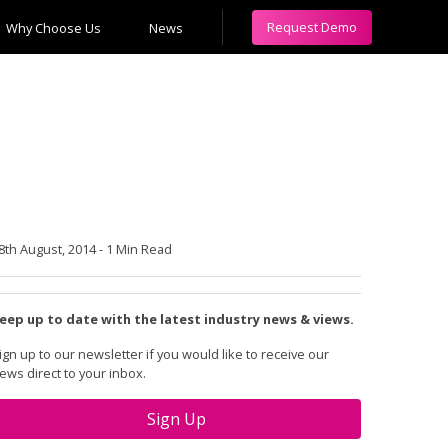
Request Demo
Why Choose Us
News
8th August, 2014
-
1 Min Read
eep up to date with the latest industry news & views.
ign up to our newsletter if you would like to receive our
ews direct to your inbox.
Sign Up