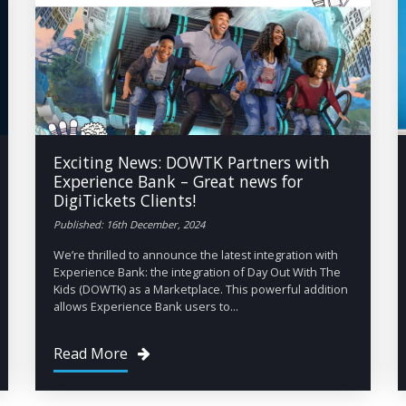
Exciting News: DOWTK Partners with
Experience Bank – Great news for
DigiTickets Clients!
Published: 16th December, 2024
We’re thrilled to announce the latest integration with
Experience Bank: the integration of Day Out With The
Kids (DOWTK) as a Marketplace. This powerful addition
allows Experience Bank users to...
Read More