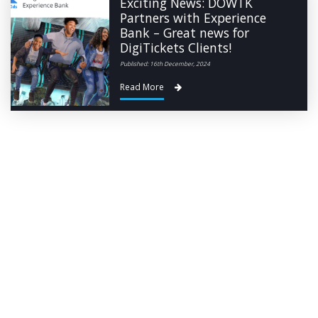
Exciting News: DOWTK
Partners with Experience
Bank – Great news for
DigiTickets Clients!
Published: 16th December, 2024
Read More