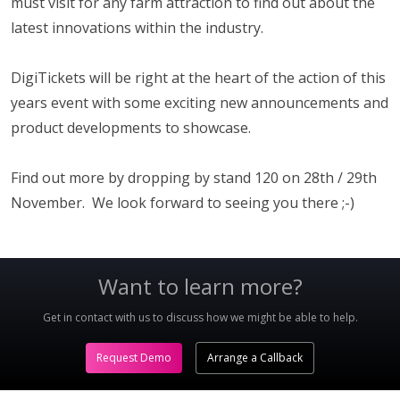
must visit for any farm attraction to find out about the
latest innovations within the industry.
DigiTickets will be right at the heart of the action of this
years event with some exciting new announcements and
product developments to showcase.
Find out more by dropping by stand 120 on 28th / 29th
November. We look forward to seeing you there ;-)
Want to learn more?
Get in contact with us to discuss how we might be able to help.
Request Demo
Arrange a Callback