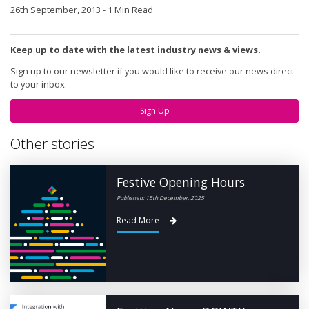
26th September, 2013
-
1 Min Read
Keep up to date with the latest industry news & views.
Sign up to our newsletter if you would like to receive our news direct
to your inbox.
Sign Up
Other stories
Festive Opening Hours
Published: 15th December, 2025
Read More