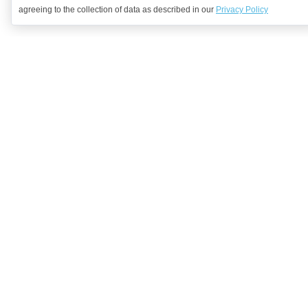
agreeing to the collection of data as described in our
Privacy Policy
Want to learn more?
Get in contact with us to discuss how we might be able to help.
Request Demo
Arrange a Callback
Company
We're Hiring!
Solutions
Industries