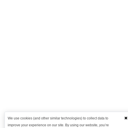
We use cookies (and other similar technologies) to collect data to
improve your experience on our site. By using our website, you’re