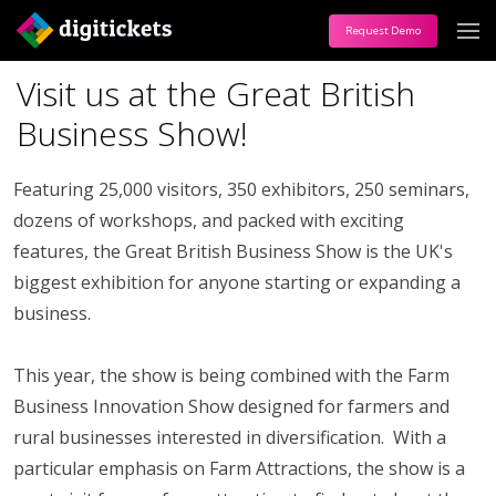
Request Demo
Visit us at the Great British
Business Show!
Featuring 25,000 visitors, 350 exhibitors, 250 seminars,
dozens of workshops, and packed with exciting
features, the Great British Business Show is the UK's
biggest exhibition for anyone starting or expanding a
business.
This year, the show is being combined with the Farm
Business Innovation Show designed for farmers and
rural businesses interested in diversification. With a
particular emphasis on Farm Attractions, the show is a